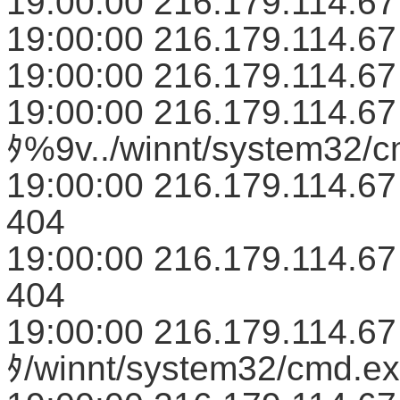
19:00:00 216.179.114.6
19:00:00 216.179.114.6
19:00:00 216.179.114.6
19:00:00 216.179.114.67 
ﾀ%9v../winnt/system32/
19:00:00 216.179.114.67
404
19:00:00 216.179.114.67
404
19:00:00 216.179.114.67 G
ﾀ/winnt/system32/cmd.e