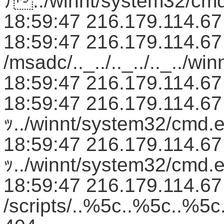
ﾁ../winnt/system32/cm
18:59:47 216.179.114.6
18:59:47 216.179.114.6
/msadc/.._../.._../.._../
18:59:47 216.179.114.6
18:59:47 216.179.114.67 
ｯ../winnt/system32/cmd.
18:59:47 216.179.114.67
ｯ../winnt/system32/cmd.
18:59:47 216.179.114.6
/scripts/..%5c..%5c..%5