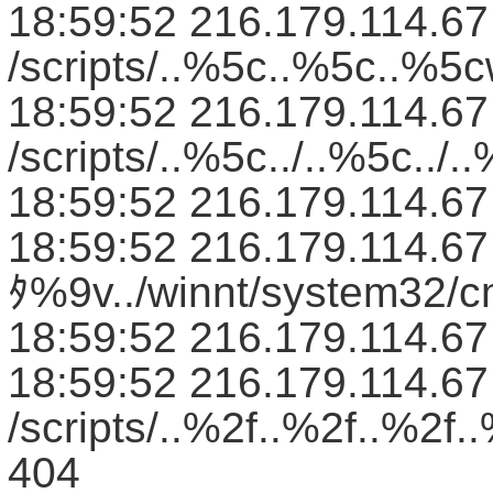
18:59:52 216.179.114.6
/scripts/..%5c..%5c..%5
18:59:52 216.179.114.6
/scripts/..%5c../..%5c..
18:59:52 216.179.114.6
18:59:52 216.179.114.67 
ﾀ%9v../winnt/system32/
18:59:52 216.179.114.6
18:59:52 216.179.114.6
/scripts/..%2f..%2f..%2f
404