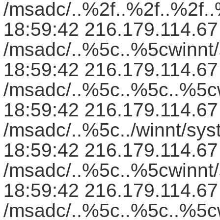
/msadc/..%2f..%2f..%2f.
18:59:42 216.179.114.6
/msadc/..%5c..%5cwinnt
18:59:42 216.179.114.6
/msadc/..%5c..%5c..%5c
18:59:42 216.179.114.6
/msadc/..%5c../winnt/sy
18:59:42 216.179.114.6
/msadc/..%5c..%5cwinnt
18:59:42 216.179.114.6
/msadc/..%5c..%5c..%5c