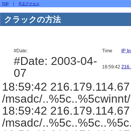
TOP
|
不正アクセス
クラックの方法
#Date:
Time
IP In
#Date: 2003-04-
18:59:42
216.
07
18:59:42 216.179.114.6
/msadc/..%5c..%5cwinnt
18:59:42 216.179.114.6
/msadc/..%5c..%5c..%5c