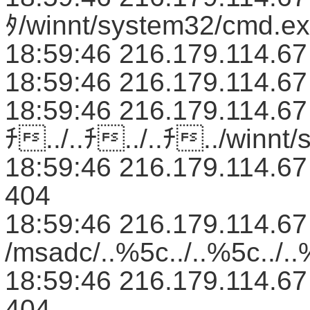
ﾀ/winnt/system32/cmd.e
18:59:46 216.179.114.6
18:59:46 216.179.114.6
18:59:46 216.179.114.67 
ﾁ../..ﾁ../..ﾁ../winn
18:59:46 216.179.114.6
404
18:59:46 216.179.114.6
/msadc/..%5c../..%5c../.
18:59:46 216.179.114.6
404