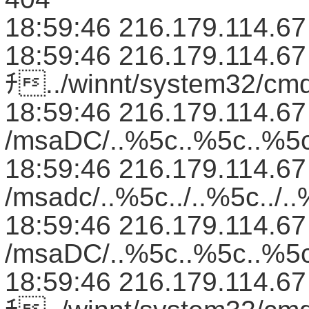
18:59:46 216.179.114.6
18:59:46 216.179.114.67
ﾁ../winnt/system32/cm
18:59:46 216.179.114.6
/msaDC/..%5c..%5c..%5c
18:59:46 216.179.114.6
/msadc/..%5c../..%5c../.
18:59:46 216.179.114.6
/msaDC/..%5c..%5c..%5c
18:59:46 216.179.114.67 