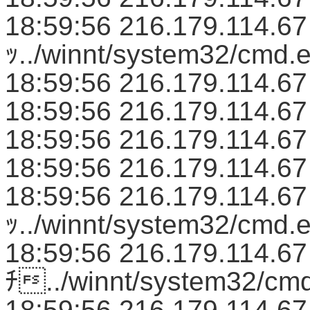
18:59:56 216.179.114.67 G
ｯ../winnt/system32/cmd.
18:59:56 216.179.114.6
18:59:56 216.179.114.6
18:59:56 216.179.114.6
18:59:56 216.179.114.67
18:59:56 216.179.114.67 G
ｯ../winnt/system32/cmd.
18:59:56 216.179.114.67 G
ﾁ../winnt/system32/cm
18:59:56 216.179.114.6