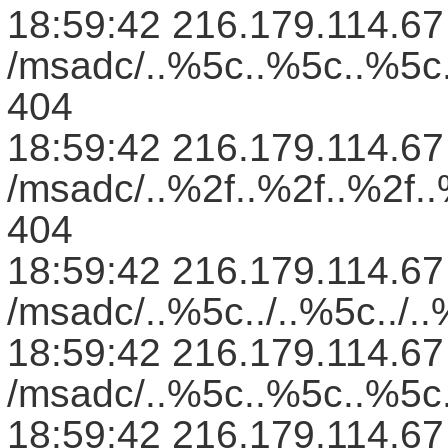
18:59:42 216.179.114.6
/msadc/..%5c..%5c..%5c
404
18:59:42 216.179.114.6
/msadc/..%2f..%2f..%2f.
404
18:59:42 216.179.114.6
/msadc/..%5c../..%5c../.
18:59:42 216.179.114.6
/msadc/..%5c..%5c..%5c
18:59:42 216.179.114.67 