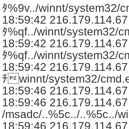
ﾀ%9v../winnt/system32/
18:59:42 216.179.114.67 
ﾀ%qf../winnt/system32/c
18:59:42 216.179.114.67
ﾀ%qf../winnt/system32/c
18:59:42 216.179.114.6
ﾁwinnt/system32/cmd.
18:59:46 216.179.114.6
18:59:46 216.179.114.6
/msadc/..%5c../..%5c../
18:59:46 216.179.114.6