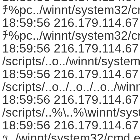
ﾁ%pc../winnt/system32/
18:59:56 216.179.114.67 G
ﾁ%pc../winnt/system32/
18:59:56 216.179.114.6
/scripts/..o../winnt/syst
18:59:56 216.179.114.6
/scripts/..o../..o../..o..
18:59:56 216.179.114.6
/scripts/..%\..%\winnt/s
18:59:56 216.179.114.67 
ｯ../winnt/system32/cmd.