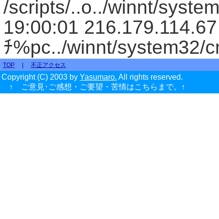
/scripts/..o../winnt/syst
19:00:01 216.179.114.67 
ﾁ%pc../winnt/system32/
TOP
|
不正アクセス
Copyright (C) 2003 by
Yasumaro.
All rights reserved.
↑ ご意見･ご感想・ご要望・苦情はこちらまで。↑