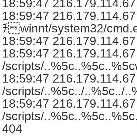
18:59:47 216.179.114.6
18:59:47 216.179.114.67
ﾁwinnt/system32/cmd.
18:59:47 216.179.114.6
18:59:47 216.179.114.6
/scripts/..%5c..%5c..%5
18:59:47 216.179.114.6
/scripts/..%5c../..%5c..
18:59:47 216.179.114.6
/scripts/..%5c..%5c..%5
404