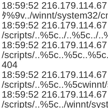
18:59:52 216.179.114.67 G
ﾀ%9v../winnt/system32/
18:59:52 216.179.114.6
/scripts/..%5c../..%5c..
18:59:52 216.179.114.6
/scripts/..%5c..%5c..%5
404
18:59:52 216.179.114.6
/scripts/..%5c..%5cwinn
18:59:52 216.179.114.6
/scripts/..%5c../winnt/s