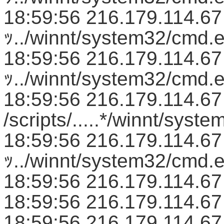
18:59:56 216.179.114.67 GET 
ｯ../winnt/system32/cmd.
18:59:56 216.179.114.67 
ｯ../winnt/system32/cmd.
18:59:56 216.179.114.6
/scripts/.....*/winnt/sys
18:59:56 216.179.114.67 G
ｯ../winnt/system32/cmd.
18:59:56 216.179.114.6
18:59:56 216.179.114.6
18:59:56 216.179.114.6