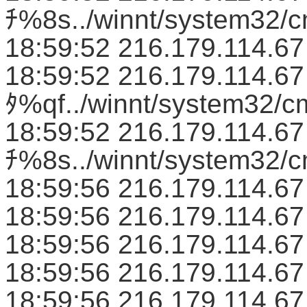
ﾁ%8s../winnt/system32/
18:59:52 216.179.114.6
18:59:52 216.179.114.67 G
ﾀ%qf../winnt/system32/c
18:59:52 216.179.114.67 G
ﾁ%8s../winnt/system32/
18:59:56 216.179.114.6
18:59:56 216.179.114.6
18:59:56 216.179.114.6
18:59:56 216.179.114.6
18:59:56 216.179.114.67 