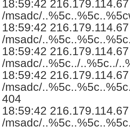
18:59:42 216.179.114.6
/msadc/..%5c..%5c..%5c
18:59:42 216.179.114.6
/msadc/..%5c..%5c..%5c
18:59:42 216.179.114.6
/msadc/..%5c../..%5c../.
18:59:42 216.179.114.6
/msadc/..%5c..%5c..%5c
404
18:59:42 216.179.114.6
/msadc/..%5c..%5c..%5c