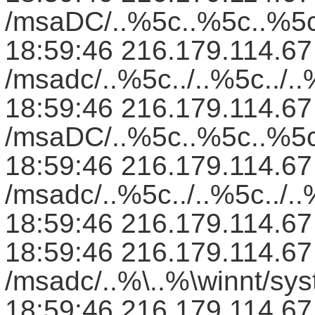
/msaDC/..%5c..%5c..%5c
18:59:46 216.179.114.6
/msadc/..%5c../..%5c../.
18:59:46 216.179.114.6
/msaDC/..%5c..%5c..%5c
18:59:46 216.179.114.6
/msadc/..%5c../..%5c../.
18:59:46 216.179.114.6
18:59:46 216.179.114.6
/msadc/..%\..%\winnt/sy
18:59:46 216.179.114.6