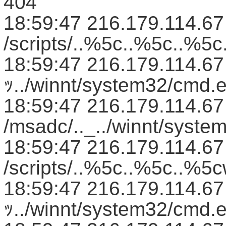
404
18:59:47 216.179.114.6
/scripts/..%5c..%5c..%5
18:59:47 216.179.114.67 
ｯ../winnt/system32/cmd.
18:59:47 216.179.114.6
/msadc/.._../winnt/syst
18:59:47 216.179.114.6
/scripts/..%5c..%5c..%5
18:59:47 216.179.114.6
ｯ../winnt/system32/cmd.